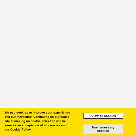
We use cookies to improve your experience
Allow all cookies
and our marketing. Continuing on our pages
whilst making no cookie selection will be
seen as an acceptance of all cookies and
Use necessary
our
Cookie Policy.
cookies